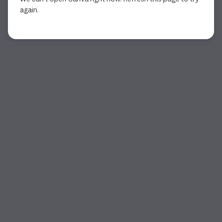
again.